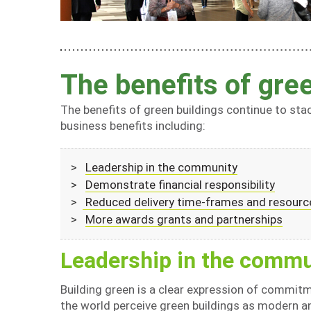
The benefits of gree
The benefits of green buildings continue to stac
business benefits including:
>
Leadership in the community
>
Demonstrate financial responsibility
>
Reduced delivery time-frames and resourc
>
More awards grants and partnerships
Leadership in the commu
Building green is a clear expression of commitm
the world perceive green buildings as modern a