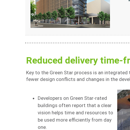
Reduced delivery time-
Key to the Green Star process is an integrated
fewer design conflicts and changes in the dev
Developers on Green Star-rated
buildings often report that a clear
vision helps time and resources to
be used more efficiently from day
one.