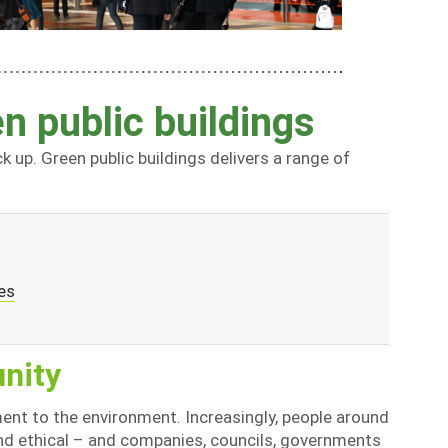
n public buildings
k up. Green public buildings delivers a range of
es
nity
ent to the environment. Increasingly, people around
nd ethical – and companies, councils, governments