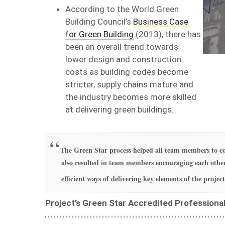
According to the World Green
Building Council’s
Business Case
for Green Building
(2013), there has
been an overall trend towards
lower design and construction
costs as building codes become
stricter, supply chains mature and
the industry becomes more skilled
at delivering green buildings.
The Green Star process helped all team members to co
also resulted in team members encouraging each other
efficient ways of delivering key elements of the project
Project’s Green Star Accredited Professiona