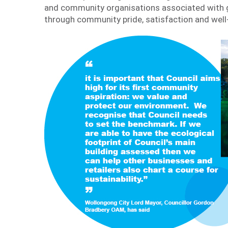
and community organisations associated with g
through community pride, satisfaction and well