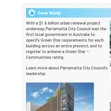
With a $1.6 billion urban renewal project
underway, Parramatta City Council was the
first local government in Australia to
specify Green Star requirements for each
building across an entire precinct, and to
register to achieve a Green Star –
Communities rating.
Learn more about Parramatta City Council’s
leadership