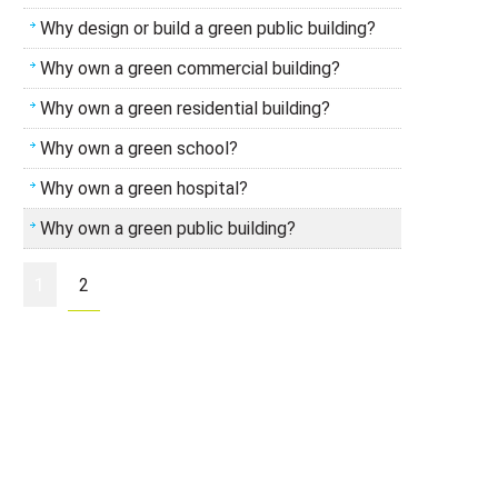
Why design or build a green public building?
Why own a green commercial building?
Why own a green residential building?
Why own a green school?
Why own a green hospital?
Why own a green public building?
1
2