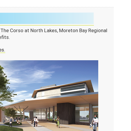
m The Corso at North Lakes, Moreton Bay Regional
fits.
es.