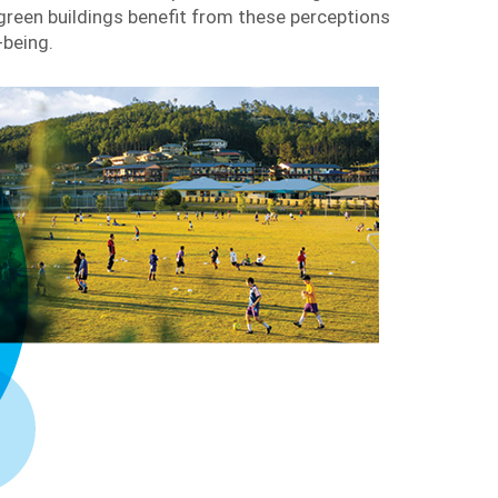
reen buildings benefit from these perceptions
-being.