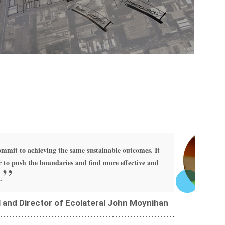
mmit to achieving the same sustainable outcomes. It
 to push the boundaries and find more effective and
.
l and Director of Ecolateral John Moynihan