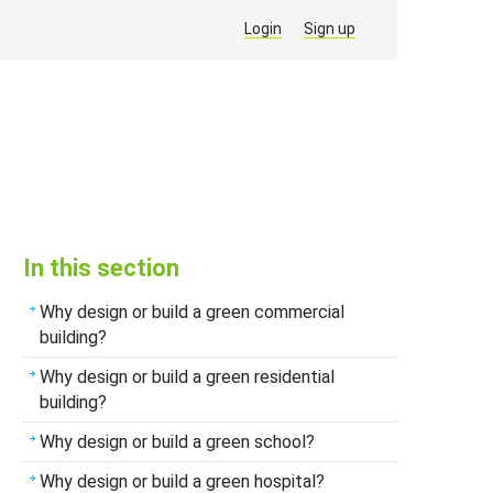
Login
Sign up
In this section
Why design or build a green commercial
building?
Why design or build a green residential
building?
Why design or build a green school?
Why design or build a green hospital?