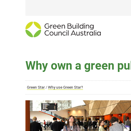
Why own a green pub
Green Star
/
Why use Green Star?