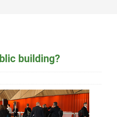
lic building?