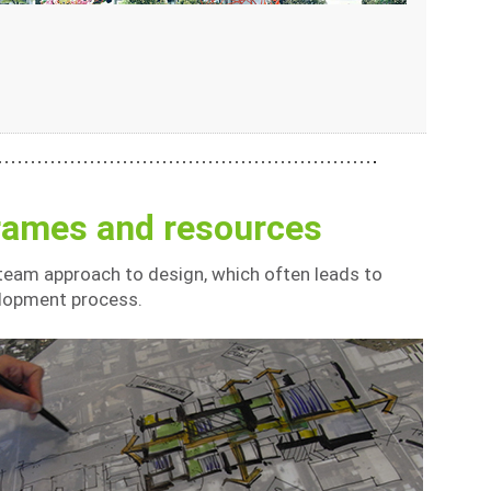
frames and resources
 team approach to design, which often leads to
elopment process.