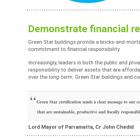
Demonstrate financial re
Green Star buildings provide a bricks-and-mort
commitment to financial responsibility.
Increasingly, leaders in both the public and priv
responsibility to deliver assets that are affor
over the long-term. Green Star buildings and c
Green Star certification sends a clear message to our
that are sustainable, productive and fiscally responsibl
Lord Mayor of Parramatta, Cr John Chedid