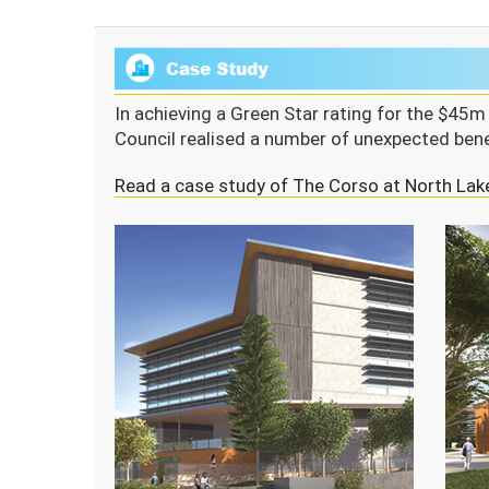
In achieving a Green Star rating for the $45
Council realised a number of unexpected bene
Read a case study of The Corso at North Lak