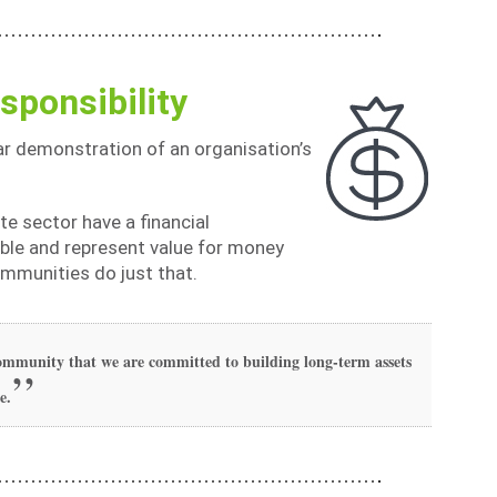
sponsibility
ar demonstration of an organisation’s
ate sector have a financial
dable and represent value for money
ommunities do just that.
 community that we are committed to building long-term assets
e.