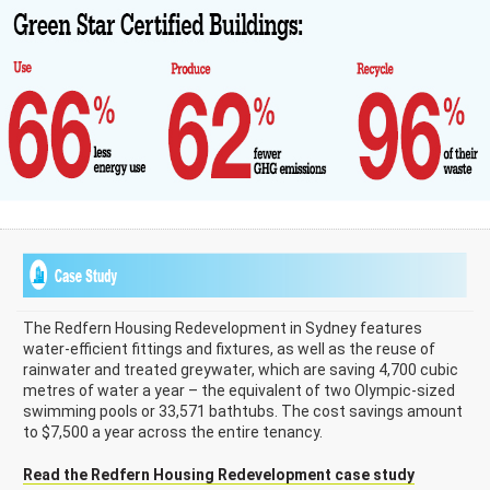
The Redfern Housing Redevelopment in Sydney features
water-efficient fittings and fixtures, as well as the reuse of
rainwater and treated greywater, which are saving 4,700 cubic
metres of water a year – the equivalent of two Olympic-sized
swimming pools or 33,571 bathtubs. The cost savings amount
to $7,500 a year across the entire tenancy.
Read the Redfern Housing Redevelopment case study