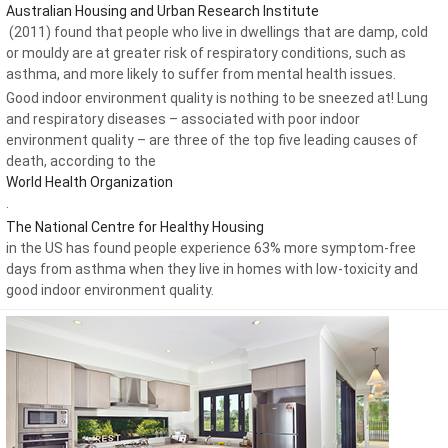
Australian Housing and Urban Research Institute
(2011) found that people who live in dwellings that are damp, cold
or mouldy are at greater risk of respiratory conditions, such as
asthma, and more likely to suffer from mental health issues.
Good indoor environment quality is nothing to be sneezed at! Lung
and respiratory diseases – associated with poor indoor
environment quality – are three of the top five leading causes of
death, according to the
World Health Organization
.
The National Centre for Healthy Housing
in the US has found people experience 63% more symptom-free
days from asthma when they live in homes with low-toxicity and
good indoor environment quality.