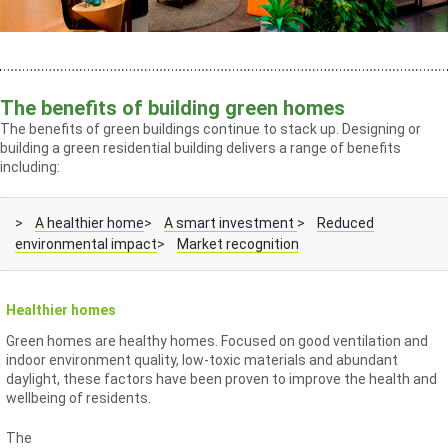
The benefits of building green homes
The benefits of green buildings continue to stack up. Designing or
building a green residential building delivers a range of benefits
including:
>
A healthier home
>
A smart investment
>
Reduced
environmental impact
>
Market recognition
Healthier homes
Green homes are healthy homes. Focused on good ventilation and
indoor environment quality, low-toxic materials and abundant
daylight, these factors have been proven to improve the health and
wellbeing of residents.
The