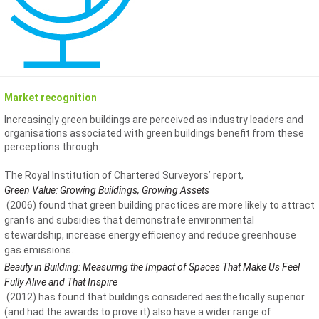
Market recognition
Increasingly green buildings are perceived as industry leaders and
organisations associated with green buildings benefit from these
perceptions through:
The Royal Institution of Chartered Surveyors’ report,
Green Value: Growing Buildings, Growing Assets
(2006) found that green building practices are more likely to attract
grants and subsidies that demonstrate environmental
stewardship, increase energy efficiency and reduce greenhouse
gas emissions.
Beauty in Building: Measuring the Impact of Spaces That Make Us Feel
Fully Alive and That Inspire
(2012) has found that buildings considered aesthetically superior
(and had the awards to prove it) also have a wider range of