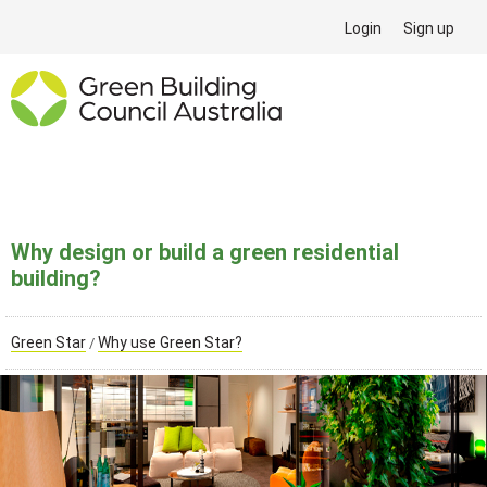
Login
Sign up
Why design or build a green residential
building?
Green Star
Why use Green Star?
/