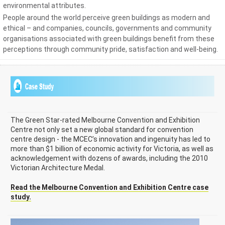
environmental attributes.
People around the world perceive green buildings as modern and
ethical – and companies, councils, governments and community
organisations associated with green buildings benefit from these
perceptions through community pride, satisfaction and well-being.
The Green Star-rated Melbourne Convention and Exhibition
Centre not only set a new global standard for convention
centre design - the MCEC’s innovation and ingenuity has led to
more than $1 billion of economic activity for Victoria, as well as
acknowledgement with dozens of awards, including the 2010
Victorian Architecture Medal.
Read the Melbourne Convention and Exhibition Centre case
study.