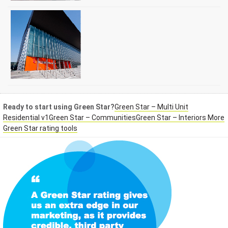
Ready to start using Green Star?
Green Star – Multi Unit
Residential v1
Green Star – Communities
Green Star – Interiors
More
Green Star rating tools