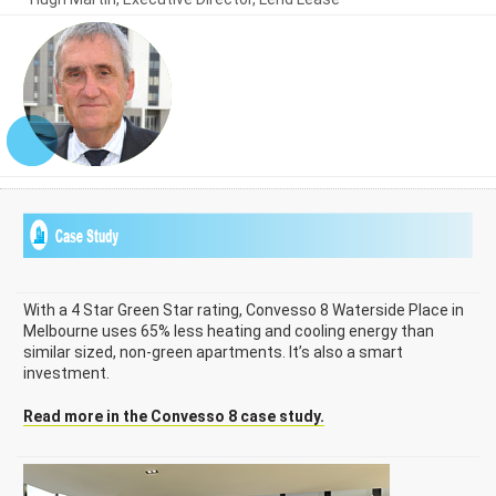
With a 4 Star Green Star rating, Convesso 8 Waterside Place in
Melbourne uses 65% less heating and cooling energy than
similar sized, non-green apartments. It’s also a smart
investment.
Read more in the Convesso 8 case study.