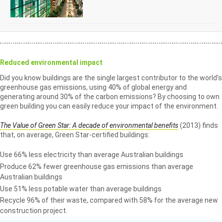
Reduced environmental impact
Did you know buildings are the single largest contributor to the world’s
greenhouse gas emissions, using 40% of global energy and
generating around 30% of the carbon emissions? By choosing to own
green building you can easily reduce your impact of the environment.
The Value of Green Star: A decade of environmental benefits
(2013) finds
that, on average, Green Star-certified buildings:
Use 66% less electricity than average Australian buildings
Produce 62% fewer greenhouse gas emissions than average
Australian buildings
Use 51% less potable water than average buildings
Recycle 96% of their waste, compared with 58% for the average new
construction project.