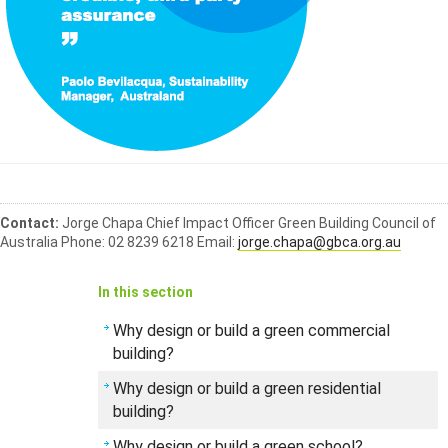
Contact:
Jorge Chapa
Chief Impact Officer
Green Building Council of
Australia
Phone: 02 8239 6218
Email:
jorge.chapa@gbca.org.au
In this section
Why design or build a green commercial
building?
Why design or build a green residential
building?
Why design or build a green school?