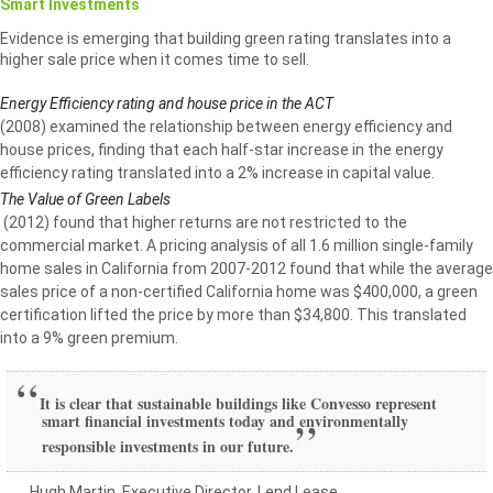
Smart Investments
Evidence is emerging that building green rating translates into a
higher sale price when it comes time to sell.
Energy Efficiency rating and house price in the ACT
(2008) examined the relationship between energy efficiency and
house prices, finding that each half-star increase in the energy
efficiency rating translated into a 2% increase in capital value.
The Value of Green Labels
(2012) found that higher returns are not restricted to the
commercial market. A pricing analysis of all 1.6 million single-family
home sales in California from 2007-2012 found that while the average
sales price of a non-certified California home was $400,000, a green
certification lifted the price by more than $34,800. This translated
into a 9% green premium.
It is clear that sustainable buildings like Convesso represent
smart financial investments today and environmentally
responsible investments in our future.
Hugh Martin, Executive Director, Lend Lease