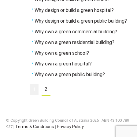
Why design or build a green hospital?
Why design or build a green public building?
Why own a green commercial building?
Why own a green residential building?
Why own a green school?
Why own a green hospital?
Why own a green public building?
2
1
© Copyright Green Building Council of Australia 2026 | ABN 43 100 789
Terms & Conditions
Privacy Policy
937 |
|