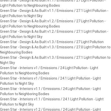
Green Star - Design & As Built v1.1 / Emissions / 27 Light Pollution -
Light Pollution to Neighbouring Bodies
Green Star - Design & As Built v1.1 / Emissions / 27.1 Light Pollution -
Light Pollution to Night Sky
Green Star - Design & As Built v1.2 / Emissions / 27 Light Pollution -
Light Pollution to Neighbouring Bodies
Green Star - Design & As Built v1.2 / Emissions / 27.1 Light Pollution -
Light Pollution to Night Sky
Green Star - Design & As Built v1.3 / Emissions / 27 Light Pollution
Green Star - Design & As Built v1.3 / Emissions / 27.0 Light Pollution to
Neighbouring Bodies
Green Star - Design & As Built v1.3 / Emissions / 27.1 Light Pollution to
Night Sky
Green Star - Interiors v1 / Emissions / 24 Light Pollution - Light
Pollution to Neighboring Bodies
Green Star - Interiors v1 / Emissions / 24.1 Light Pollution - Light
Pollution to Night Sky
Green Star - Interiors v1.1 / Emissions / 24 Light Pollution - Light
Pollution to Neighboring Bodies
Green Star - Interiors v1.1 / Emissions / 24.1 Light Pollution - Light
Pollution to Night Sky
Green Star - Interiors v1.2 / Emissions / 24 Light Pollution - Light