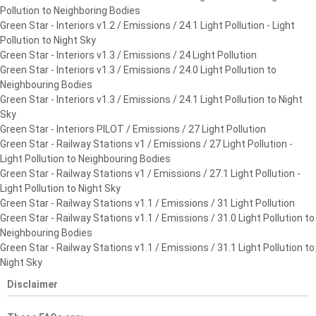
Pollution to Neighboring Bodies
Green Star - Interiors v1.2 / Emissions / 24.1 Light Pollution - Light
Pollution to Night Sky
Green Star - Interiors v1.3 / Emissions / 24 Light Pollution
Green Star - Interiors v1.3 / Emissions / 24.0 Light Pollution to
Neighbouring Bodies
Green Star - Interiors v1.3 / Emissions / 24.1 Light Pollution to Night
Sky
Green Star - Interiors PILOT / Emissions / 27 Light Pollution
Green Star - Railway Stations v1 / Emissions / 27 Light Pollution -
Light Pollution to Neighbouring Bodies
Green Star - Railway Stations v1 / Emissions / 27.1 Light Pollution -
Light Pollution to Night Sky
Green Star - Railway Stations v1.1 / Emissions / 31 Light Pollution
Green Star - Railway Stations v1.1 / Emissions / 31.0 Light Pollution to
Neighbouring Bodies
Green Star - Railway Stations v1.1 / Emissions / 31.1 Light Pollution to
Night Sky
Disclaimer