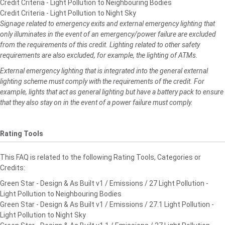
Credit Criteria - Light Pollution to Neighbouring Bodies
Credit Criteria - Light Pollution to Night Sky
Signage related to emergency exits and external emergency lighting that
only illuminates in the event
of an emergency/power failure are excluded
from the requirements of this credit. Lighting related to
other safety
requirements are also excluded, for example, the lighting of ATMs.
External emergency lighting that is integrated into the general external
lighting scheme must comply
with the requirements of the credit. For
example, lights that act as general lighting but have a battery
pack to ensure
that they also stay on in the event of a power failure must comply.
Rating Tools
This FAQ is related to the following Rating Tools, Categories or
Credits:
Green Star - Design & As Built v1 / Emissions / 27 Light Pollution -
Light Pollution to Neighbouring Bodies
Green Star - Design & As Built v1 / Emissions / 27.1 Light Pollution -
Light Pollution to Night Sky