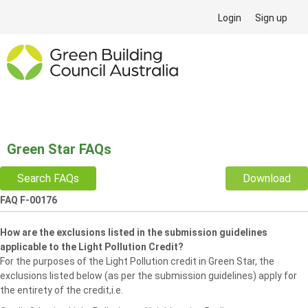
Login
Sign up
Green Star FAQs
Search FAQs
Download
FAQ F-00176
How are the exclusions listed in the submission guidelines
applicable to the Light Pollution Credit?
For the purposes of the Light Pollution credit in Green Star, the
exclusions listed below (as per the submission guidelines) apply for
the entirety of the credit,i.e.