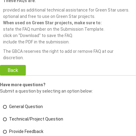
These FAQs are:
provided as additional technical assistance for Green Star users.
optional and free to use on Green Star projects.
When used on Green Star projects, make sure to:
state the FAQ number on the Submission Template.
click on "Download" to save the FAQ.
include the PDF in the submission.
The GBCA reserves the right to add or remove FAQ at our
discretion.
Back
Have more questions?
Submit a question by selecting an option below:
General Question
Technical/Project Question
Provide Feedback