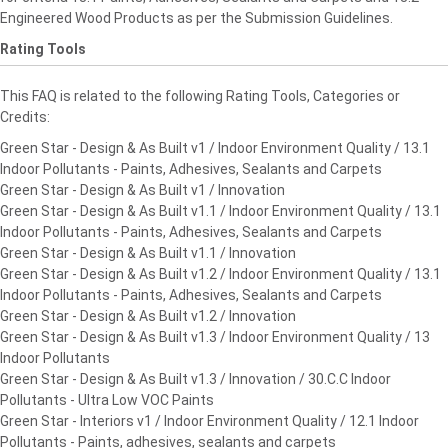
Engineered Wood Products as per the Submission Guidelines.
Rating Tools
This FAQ is related to the following Rating Tools, Categories or
Credits:
Green Star - Design & As Built v1 / Indoor Environment Quality / 13.1
Indoor Pollutants - Paints, Adhesives, Sealants and Carpets
Green Star - Design & As Built v1 / Innovation
Green Star - Design & As Built v1.1 / Indoor Environment Quality / 13.1
Indoor Pollutants - Paints, Adhesives, Sealants and Carpets
Green Star - Design & As Built v1.1 / Innovation
Green Star - Design & As Built v1.2 / Indoor Environment Quality / 13.1
Indoor Pollutants - Paints, Adhesives, Sealants and Carpets
Green Star - Design & As Built v1.2 / Innovation
Green Star - Design & As Built v1.3 / Indoor Environment Quality / 13
Indoor Pollutants
Green Star - Design & As Built v1.3 / Innovation / 30.C.C Indoor
Pollutants - Ultra Low VOC Paints
Green Star - Interiors v1 / Indoor Environment Quality / 12.1 Indoor
Pollutants - Paints, adhesives, sealants and carpets