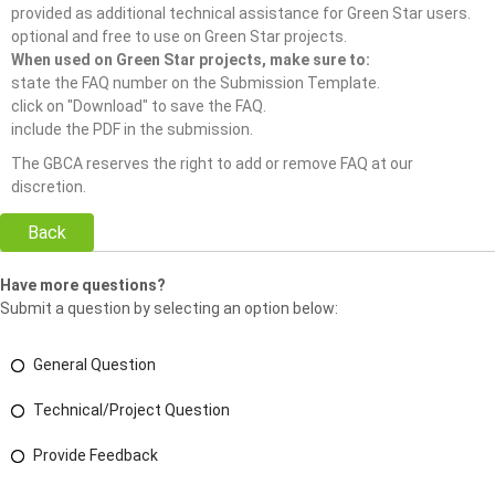
provided as additional technical assistance for Green Star users.
optional and free to use on Green Star projects.
When used on Green Star projects, make sure to:
state the FAQ number on the Submission Template.
click on "Download" to save the FAQ.
include the PDF in the submission.
The GBCA reserves the right to add or remove FAQ at our
discretion.
Back
Have more questions?
Submit a question by selecting an option below:
General Question
Technical/Project Question
Provide Feedback