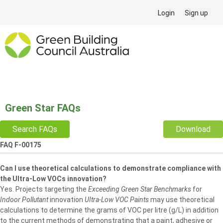
Login
Sign up
Green Star FAQs
Search FAQs
Download
FAQ F-00175
Can I use theoretical calculations to demonstrate compliance with
the Ultra-Low VOCs innovation?
Yes. Projects targeting the
Exceeding Green Star Benchmarks
for
Indoor Pollutant
innovation
UItra-Low VOC Paints
may use theoretical
calculations to determine the grams of VOC per litre (g/L) in addition
to the current methods of demonstrating that a paint, adhesive or