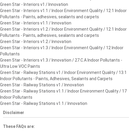
Green Star - Interiors v1 / Innovation
Green Star - Interiors v1.1 / Indoor Environment Quality / 12.1 Indoor
Pollutants - Paints, adhesives, sealants and carpets
Green Star - Interiors v1.1 / Innovation
Green Star - Interiors v1.2 / Indoor Environment Quality / 12.1 Indoor
Pollutants - Paints, adhesives, sealants and carpets
Green Star - Interiors v1.2 / Innovation
Green Star - Interiors v1.3 / Indoor Environment Quality / 12 Indoor
Pollutants
Green Star - Interiors v1.3 / Innovation / 27.C.A Indoor Pollutants -
Ultra Low VOC Paints
Green Star - Railway Stations v1 / Indoor Environment Quality / 13.1
Indoor Pollutants - Paints, Adhesives, Sealants and Carpets
Green Star - Railway Stations v1 / Innovation
Green Star - Railway Stations v1.1 / Indoor Environment Quality / 17
Indoor Pollutants
Green Star - Railway Stations v1.1 / Innovation
Disclaimer
These FAQs are: