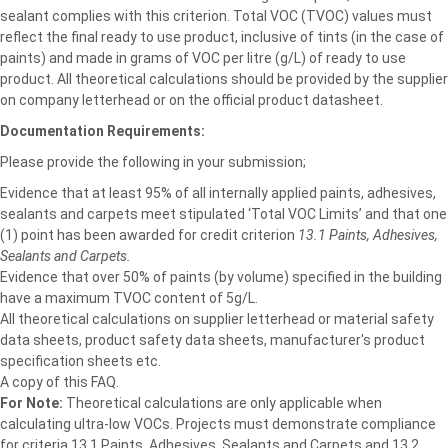
sealant complies with this criterion. Total VOC (TVOC) values must
reflect the final ready to use product, inclusive of tints (in the case of
paints) and made in grams of VOC per litre (g/L) of ready to use
product. All theoretical calculations should be provided by the supplier
on company letterhead or on the official product datasheet.
Documentation Requirements:
Please provide the following in your submission;
Evidence that at least 95% of all internally applied paints, adhesives,
sealants and carpets meet stipulated ‘Total VOC Limits’ and that one
(1) point has been awarded for credit criterion
13.1 Paints, Adhesives,
Sealants and Carpets.
Evidence that over 50% of paints (by volume) specified in the building
have a maximum TVOC content of 5g/L.
All theoretical calculations on supplier letterhead or material safety
data sheets, product safety data sheets, manufacturer's product
specification sheets etc.
A copy of this FAQ.
For Note:
Theoretical calculations are only applicable when
calculating ultra-low VOCs. Projects must demonstrate compliance
for criteria 13.1 Paints, Adhesives, Sealants and Carpets and 13.2